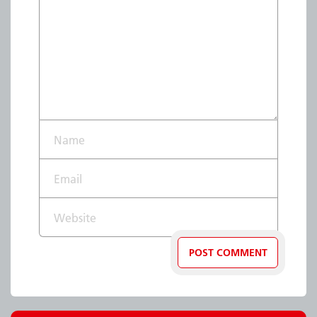
Name*
Email*
Website