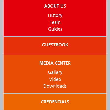
ABOUT US
History
Team
Guides
GUESTBOOK
MEDIA CENTER
Gallery
Video
Downloads
CREDENTIALS