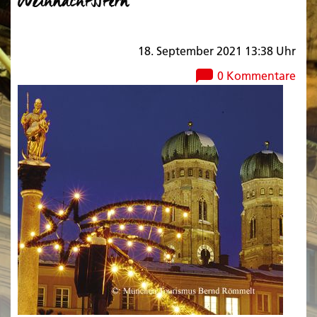
Weihnachtsstern
18. September 2021 13:38 Uhr
0 Kommentare