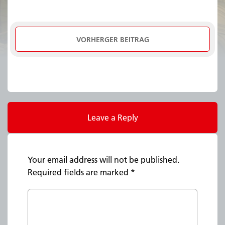
VORHERGER BEITRAG
Leave a Reply
Your email address will not be published.
Required fields are marked
*