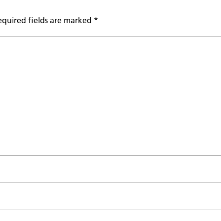
equired fields are marked
*