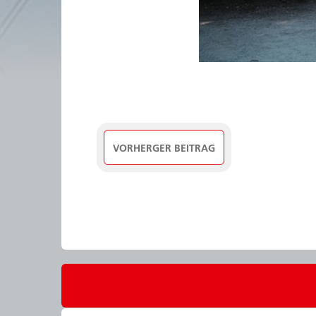
VORHERGER BEITRAG