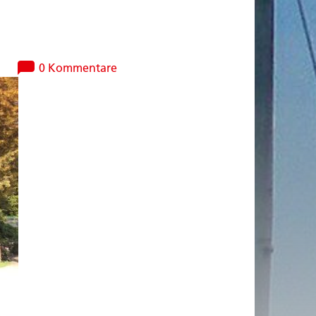
0 Kommentare