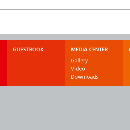
GUESTBOOK
MEDIA CENTER
Gallery
Video
Downloads