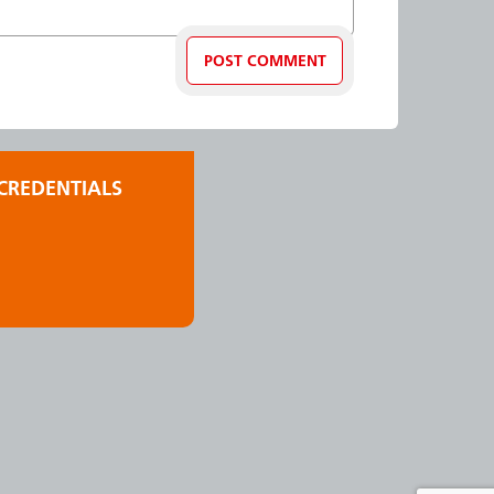
CREDENTIALS