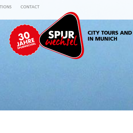
TIONS
CONTACT