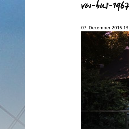
vw-bus-196
07. December 2016 13