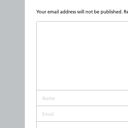
Your email address will not be published.
R
Name*
Email*
Website