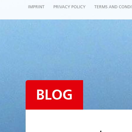
IMPRINT
PRIVACY POLICY
TERMS AND CONDI
BLOG