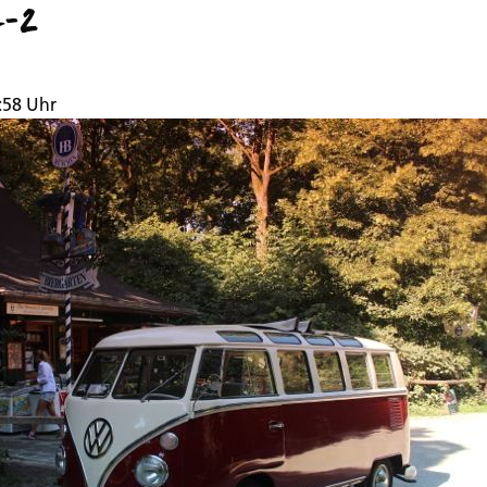
7-2
:58 Uhr