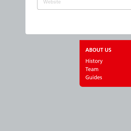
ABOUT US
History
Team
Guides