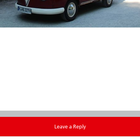
Leave a Reply