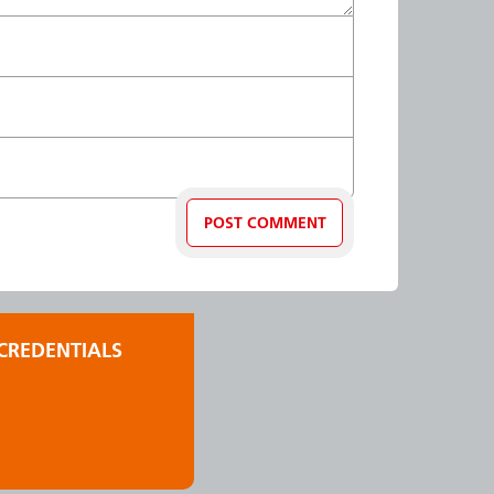
CREDENTIALS