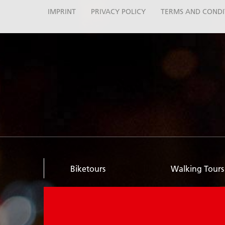
IMPRINT
PRIVACY POLICY
TERMS AND CONDI
Biketours
Walking Tours