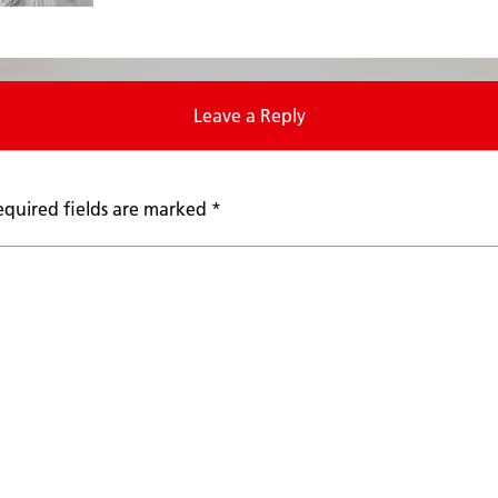
Leave a Reply
equired fields are marked
*