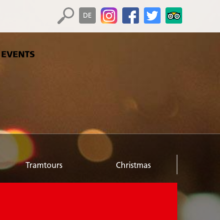
DE
Tramtours
Christmas