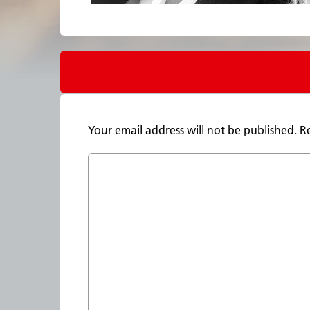
Your email address will not be published.
R