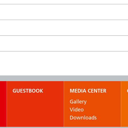
GUESTBOOK
MEDIA CENTER
Gallery
Video
Downloads