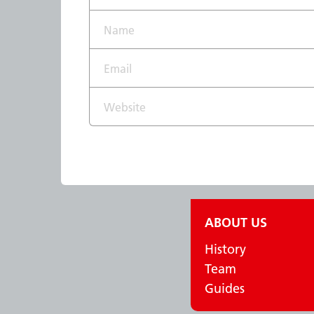
Name*
Email*
Website
ABOUT US
History
Team
Guides