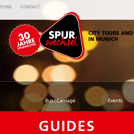
TIONS
CONTACT
Bus / Carriage
Events
GUIDES