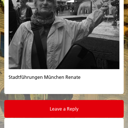
Stadtführungen München Renate
Leave a Reply