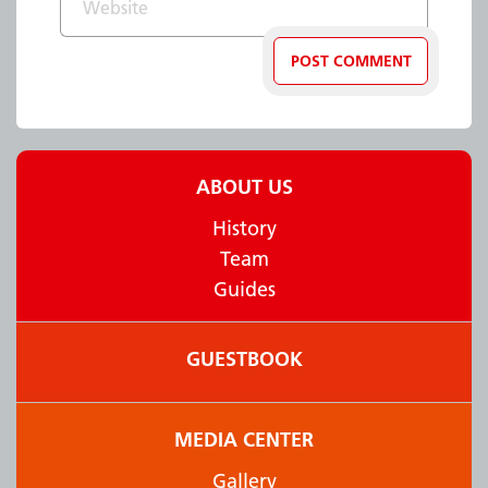
ABOUT US
History
Team
Guides
GUESTBOOK
MEDIA CENTER
Gallery