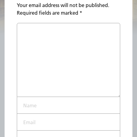
Your email address will not be published.
Required fields are marked
*
Name*
Email*
Website