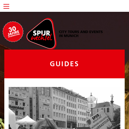
GUIDES