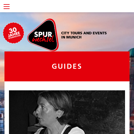
GUIDES