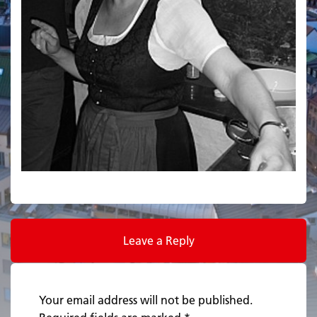
Leave a Reply
Your email address will not be published.