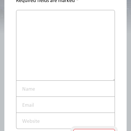
Required fields are marked
*
Name*
Email*
Website