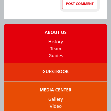
ABOUT US
History
Team
Guides
GUESTBOOK
MEDIA CENTER
Gallery
Video